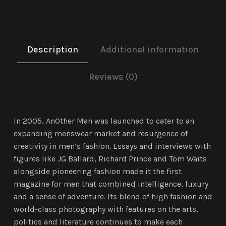
Description
Additional information
Reviews (0)
In 2005, AnOther Man was launched to cater to an
expanding menswear market and resurgence of
creativity in men’s fashion. Essays and interviews with
figures like JG Ballard, Richard Prince and Tom Waits
alongside pioneering fashion made it the first
magazine for men that combined intelligence, luxury
and a sense of adventure. Its blend of high fashion and
world-class photography with features on the arts,
politics and literature continues to make each