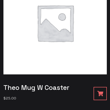
Theo Mug W Coaster
$
25.00