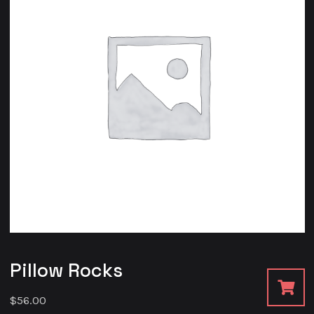
Pillow Rocks
$
56.00