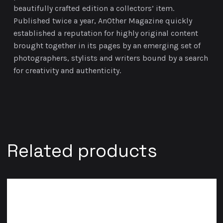
beautifully crafted edition a collectors’ item.
Published twice a year, AnOther Magazine quickly
established a reputation for highly original content
brought together in its pages by an emerging set of
photographers, stylists and writers bound by a search
for creativity and authenticity.
Related products