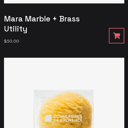
Mara Marble + Brass
Utility
$
50.00