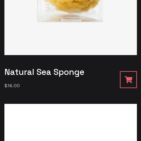
Natural Sea Sponge
$
16.00