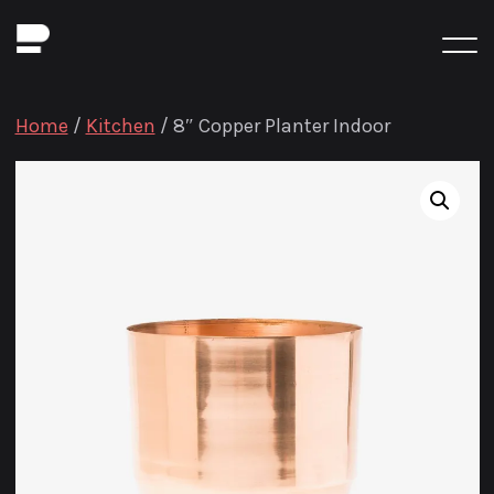
Home
/
Kitchen
/ 8″ Copper Planter Indoor