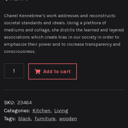
Chanel Kennebrew’s work addresses and reconstructs
societal standards and ideals. Using a plethora of
mediums and collage, she distills the learned and layered
associations which create bias in our society in order to
emphasize their power and to increase transparency and
consciousness.
8″
Add to cart
Copper
Planter
Indoor
quantity
SKU:
23464
Categories:
Kitchen
,
Living
Tags:
black
,
furniture
,
wooden