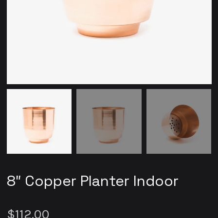
8″ Copper Planter Indoor
$
112.00