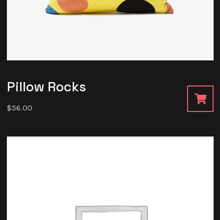
Pillow Rocks
$
56.00