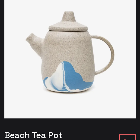
Beach Tea Pot