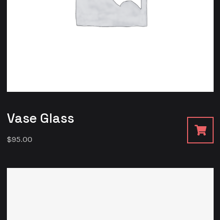
Vase Glass
$
95.00