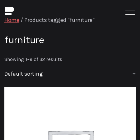
Home
/ Products tagged “furniture”
furniture
Showing 1–9 of 32 results