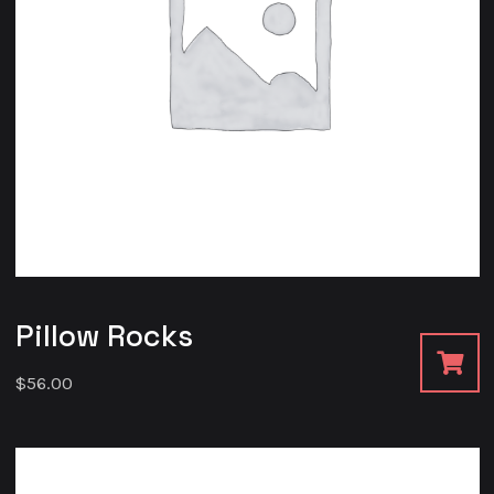
Pillow Rocks
$
56.00