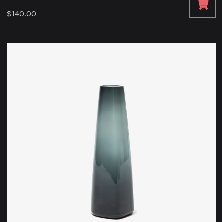
$
140.00