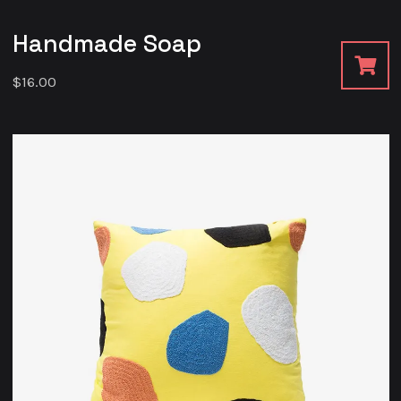
Handmade Soap
$
16.00