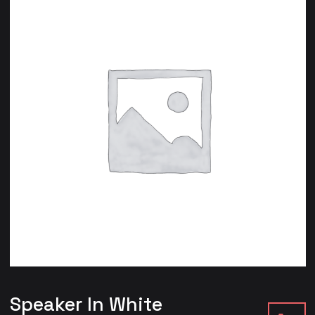
Speaker In White