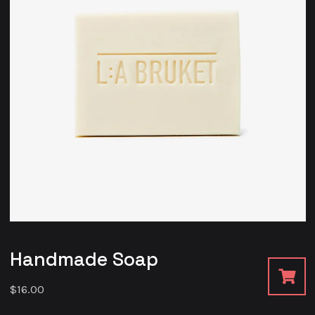
Handmade Soap
$
16.00