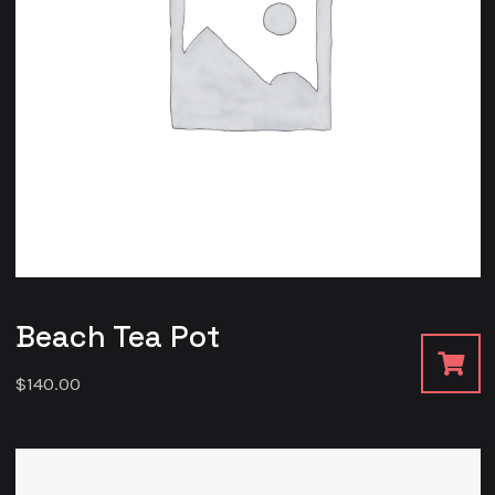
Beach Tea Pot
$
140.00