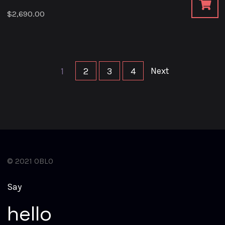
$
2,690.00
Next
1
2
3
4
© 2021 OBLO
S
a
y
h
e
l
l
o