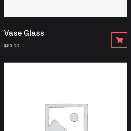
Vase Glass
$
95.00