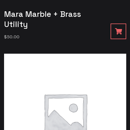
Mara Marble + Brass
Utility
$
50.00