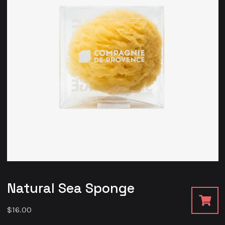
Natural Sea Sponge
$
16.00