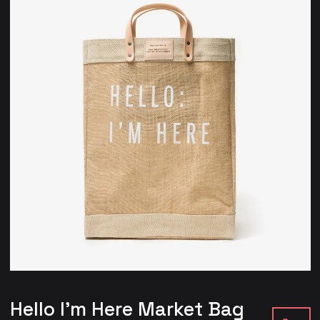
Hello I’m Here Market Bag