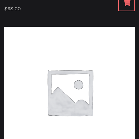
$
68.00