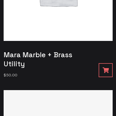
Mara Marble + Brass
Utility
$
50.00