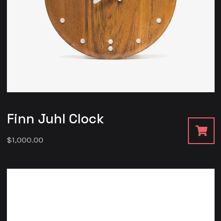
Finn Juhl Clock
$
1,000.00