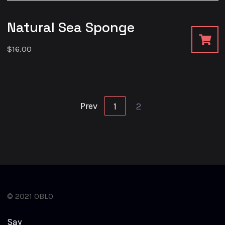
Natural Sea Sponge
$
16.00
Prev
1
2
© 2021 OBLO
S
a
y