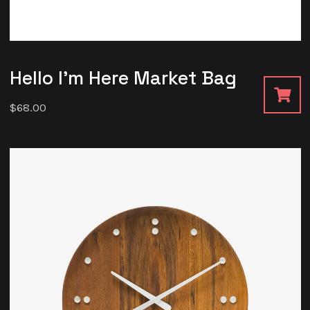
Hello I’m Here Market Bag
$
68.00