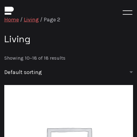
Home
/
Living
/ Page 2
Living
Showing 10–18 of 18 results