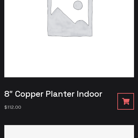
8″ Copper Planter Indoor
$
112.00