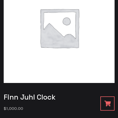
Finn Juhl Clock
$
1,000.00