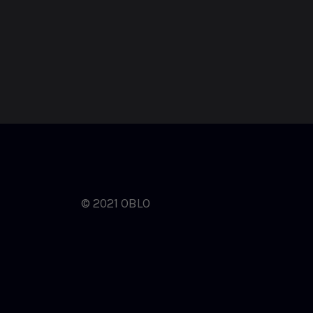
© 2021 OBLO