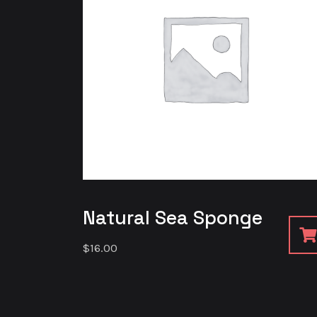
Natural Sea Sponge
$
16.00