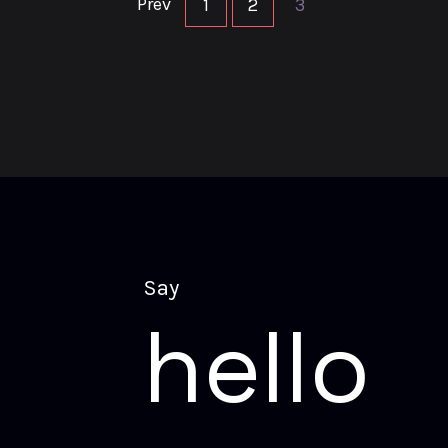
Prev
1
2
3
S
a
y
h
e
l
l
o