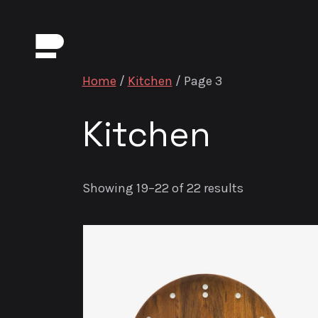
Home
/
Kitchen
/ Page 3
Kitchen
Showing 19–22 of 22 results