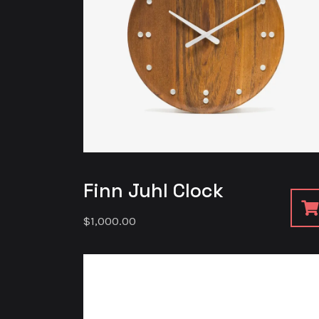
Finn Juhl Clock
$
1,000.00