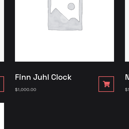
Finn Juhl Clock
$
1,000.00
$