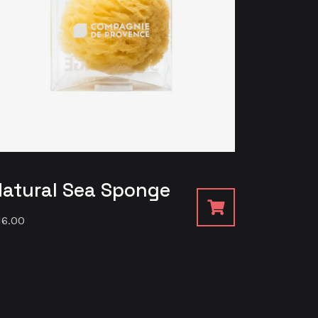
Natural Sea Sponge
16.00