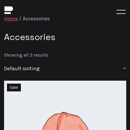
Home
/ Accessories
Accessories
Showing all 5 results
Sale!