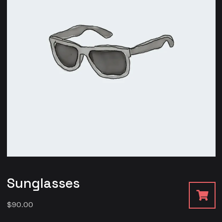
Sunglasses
$
90.00