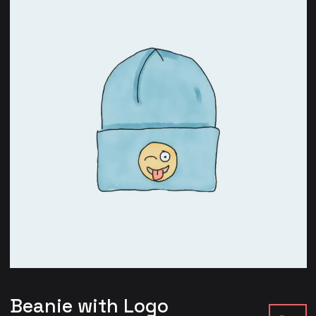
Beanie with Logo